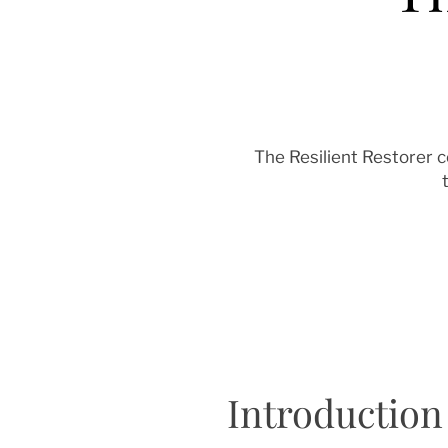
The Resilient Restorer 
Introduction