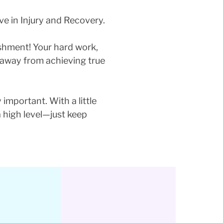
ve in Injury and Recovery.
ishment! Your hard work,
p away from achieving true
 important. With a little
a high level—just keep