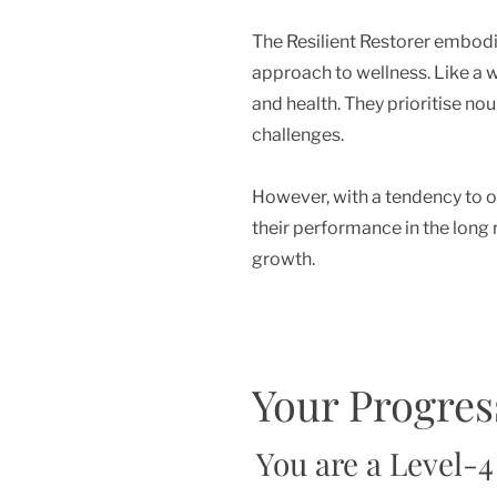
The Resilient Restorer embodies
approach to wellness. Like a w
and health. They prioritise no
challenges.
However, with a tendency to ov
their performance in the long 
growth.
Your Progres
You are a Level-4