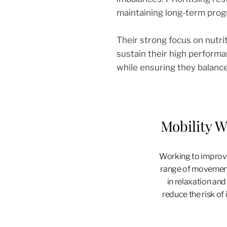
maintaining long-term prog
Their strong focus on nutrit
sustain their high performa
while ensuring they balanc
Mobility 
Working to improve
range of movemen
in relaxation and
reduce the risk of i