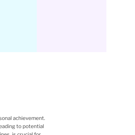
rsonal achievement.
eading to potential
es, is crucial for