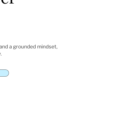
 and a grounded mindset,
.