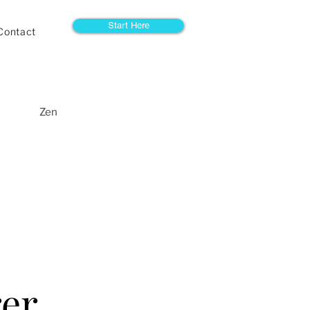
Start Here
Contact
Zen
rer