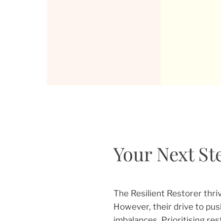
Your Next Ste
The Resilient Restorer thri
However, their drive to pus
imbalances. Prioritising res