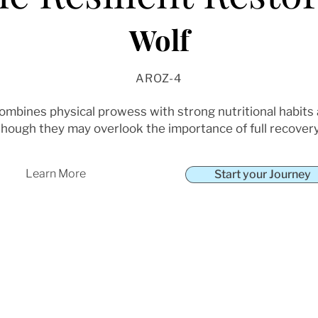
Wolf
AROZ-4
combines physical prowess with strong nutritional habits
though they may overlook the importance of full recovery
Learn More
Start your Journey