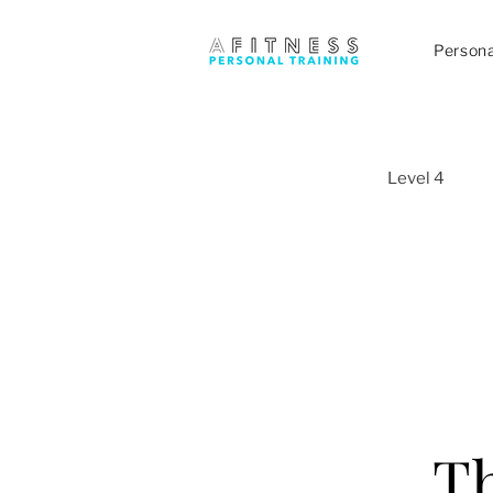
Persona
Level 4
Th