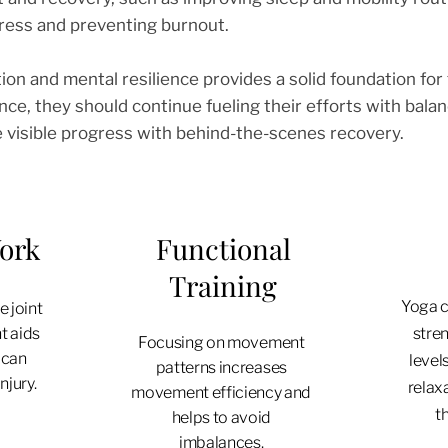
ress and preventing burnout.
ion and mental resilience provides a solid foundation for t
nce, they should continue fueling their efforts with bal
e visible progress with behind-the-scenes recovery.
Work
Functional
Training
Yoga c
 joint
t aids
stren
Focusing on movement
 can
level
patterns increases
njury.
relax
movement efficiency and
th
helps to avoid
imbalances.