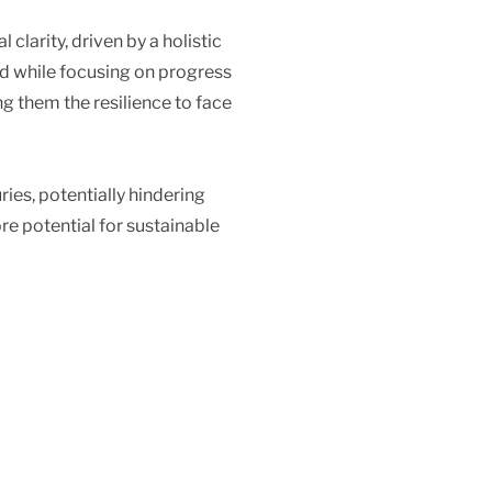
clarity, driven by a holistic
ded while focusing on progress
ng them the resilience to face
ies, potentially hindering
re potential for sustainable