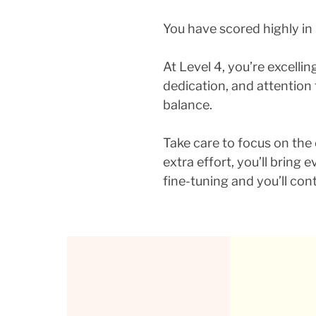
You have scored highly in
At Level 4, you’re excelli
dedication, and attention 
balance.
Take care to focus on the o
extra effort, you’ll bring
fine-tuning and you’ll cont