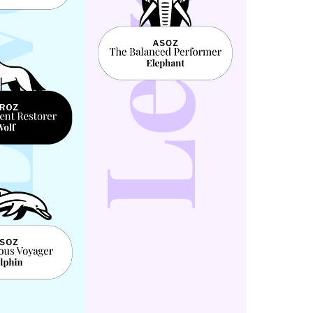
l 4
Level 5