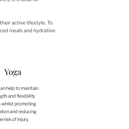
heir active lifestyle. To
anced meals and hydration
Yoga
an help to maintain
gth and flexibility
s whilst promoting
ation and reducing
e risk of injury.