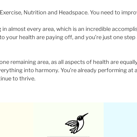
 Exercise, Nutrition and Headspace. You need to impro
ng in almost every area, which is an incredible accompl
to your health are paying off, and you’re just one ste
ne remaining area, as all aspects of health are equally
 everything into harmony. You’re already performing at 
inue to thrive.