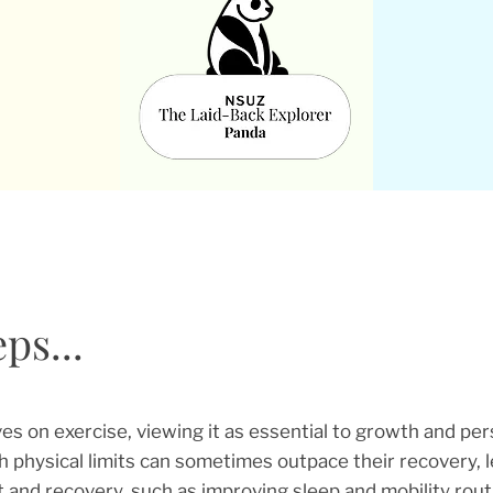
ps...
ves on exercise, viewing it as essential to growth and pe
h physical limits can sometimes outpace their recovery, l
t and recovery, such as improving sleep and mobility routin