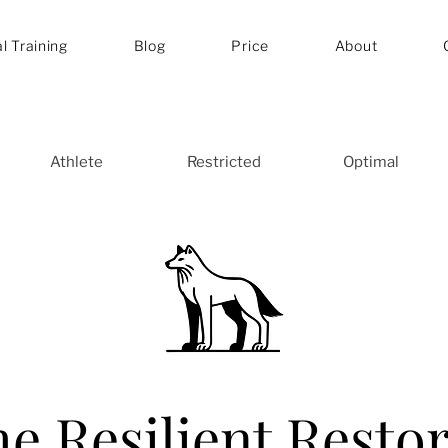
l Training
Blog
Price
About
Athlete
Restricted
Optimal
e Resilient Resto