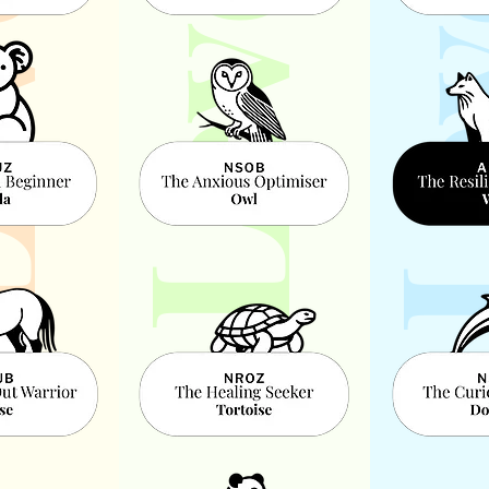
l 2
Leve
Level 3