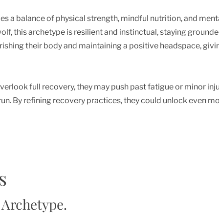
 a balance of physical strength, mindful nutrition, and mental 
olf, this archetype is resilient and instinctual, staying groun
urishing their body and maintaining a positive headspace, givi
erlook full recovery, they may push past fatigue or minor injur
run. By refining recovery practices, they could unlock even mo
s
 Archetype.