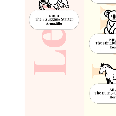
Leve
Level 1