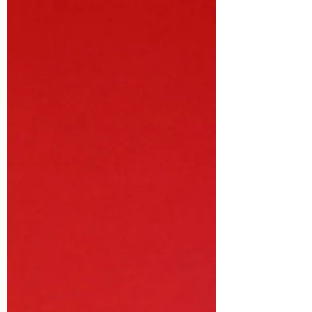
a unique bi