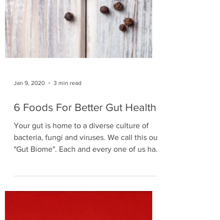
Jan 9, 2020
3 min read
6 Foods For Better Gut Health
Your gut is home to a diverse culture of
bacteria, fungi and viruses. We call this our
"Gut Biome". Each and every one of us has