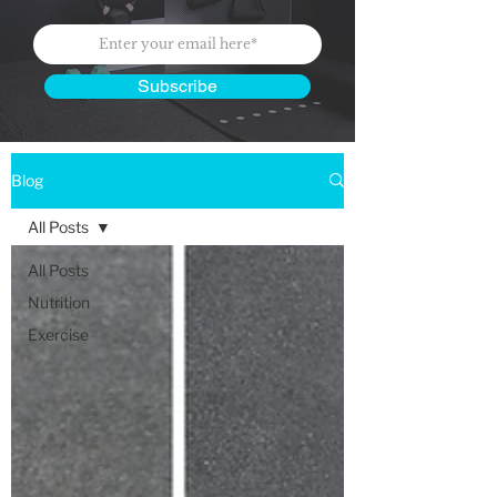
Subscribe
Blog
All Posts
All Posts
Nutrition
Exercise