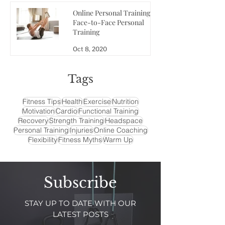
Online Personal Training vs
Face-to-Face Personal
Training
Oct 8, 2020
Tags
Fitness Tips
Health
Exercise
Nutrition
Motivation
Cardio
Functional Training
Recovery
Strength Training
Headspace
Personal Training
Injuries
Online Coaching
Flexibility
Fitness Myths
Warm Up
Subscribe
STAY UP TO DATE WITH OUR
LATEST POSTS