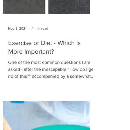
Nov 8, 2021
4 min read
Exercise or Diet - Which is
More Important?
One of the most common questions I am
asked - after the inescapable “How do I get
rid of this?” accompanied by a somewhat
proud belly grab -