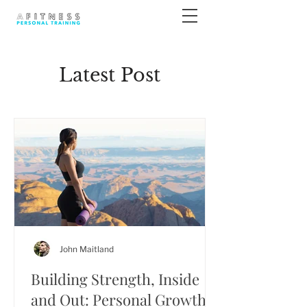
Latest Post
John Maitland
Building Strength, Inside
and Out: Personal Growth