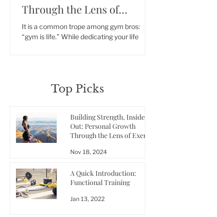
Through the Lens of
Exercise
It is a common trope among gym bros:
“gym is life.” While dedicating your life
solely to building muscle and achieving low
body fat might..
Top Picks
Building Strength, Inside and
Out: Personal Growth
Through the Lens of Exercise
Nov 18, 2024
A Quick Introduction:
Functional Training
Jan 13, 2022