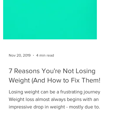
Nov 20, 2019
4 min read
7 Reasons You're Not Losing