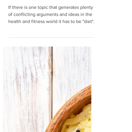
Oct 25, 2021
4 min read
5 Most Common Diet Mistakes
If there is one topic that generates plenty
of conflicting arguments and ideas in the
health and fitness world it has to be "diet".
Low-carb