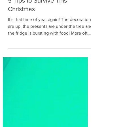
Dec 14, 2019
3 min read
5 Tips to Survive This
Christmas
It's that time of year again! The decorations
are up, the presents are under the tree and
the fridge is bursting with food! More often
than