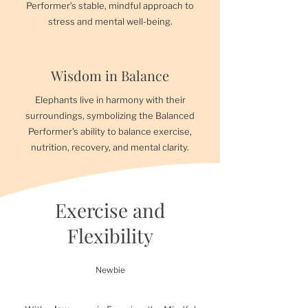
Performer’s stable, mindful approach to
stress and mental well-being.
Wisdom in Balance
Elephants live in harmony with their
surroundings, symbolizing the Balanced
Performer’s ability to balance exercise,
nutrition, recovery, and mental clarity.
Exercise and
Flexibility
Newbie