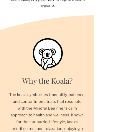
hygiene.
Why the Koala?
The koala symbolises tranquility, patience,
and contentment, traits that resonate
with the Mindful Beginner’s calm
approach to health and wellness. Known
for their unhurried lifestyle, koalas
prioritise rest and relaxation, enjoying a