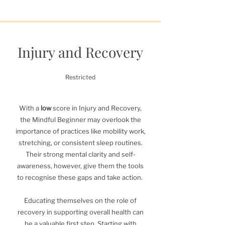
Injury and Recovery
Restricted
With a
low
score in Injury and Recovery,
the Mindful Beginner may overlook the
importance of practices like mobility work,
stretching, or consistent sleep routines.
Their strong mental clarity and self-
awareness, however, give them the tools
to recognise these gaps and take action.
Educating themselves on the role of
recovery in supporting overall health can
be a valuable first step. Starting with