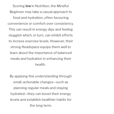
Scoring
low
in Nutrition, the Mindful
Beginner may take a casual approach to
food and hydration, often favouring
convenience or comfort over consistency.
This can result in energy dips and feeling
sluggish which, in turn, can inhibit efforts
to increse exercise levels. However, their
strong Headspace equips them well to
learn about the importance of balanced
meals and hydration in enhancing their
health.
By applying this understanding through
small, actionable changes—such as
planning regular meals and staying
hydrated—they can boost their energy
levels and establish healthier habits for
the long term.