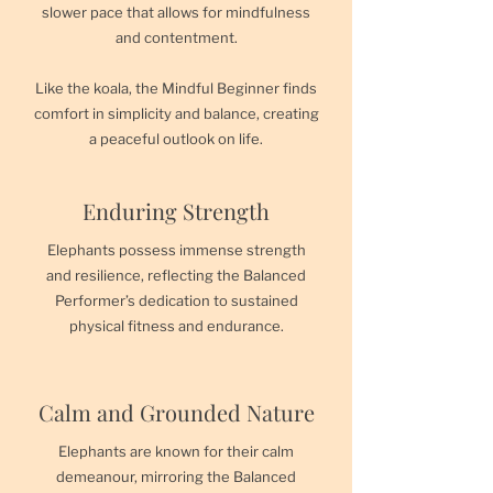
slower pace that allows for mindfulness
and contentment.
Like the koala, the Mindful Beginner finds
comfort in simplicity and balance, creating
a peaceful outlook on life.
Enduring Strength
Elephants possess immense strength
and resilience, reflecting the Balanced
Performer’s dedication to sustained
physical fitness and endurance.
Calm and Grounded Nature
Elephants are known for their calm
demeanour, mirroring the Balanced