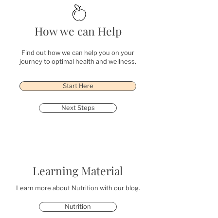
How we can Help
Find out how we can help you on your
journey to optimal health and wellness.
Start Here
Next Steps
Learning Material
Learn more about Nutrition with our blog.
Nutrition