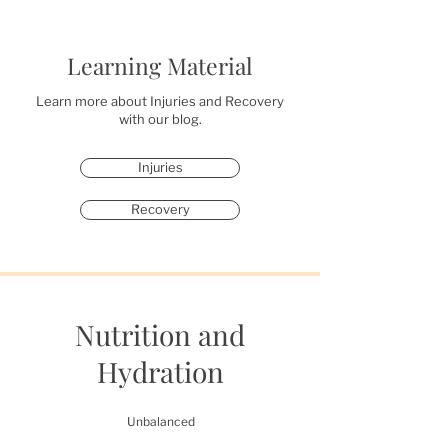
Learning Material
Learn more about Injuries and Recovery
with our blog.
Injuries
Recovery
Nutrition and
Hydration
Unbalanced