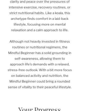
clarity and peace over the pressures of
intensive exercise, recovery routines, or
strict nutritional habits. Like a koala, this
archetype finds comfort in a laid-back
lifestyle, focusing more on mental
relaxation and a calm approach to life.
Although not heavily invested in fitness
routines or nutritional regimens, the
Mindful Beginner has a solid grounding in
self-awareness, allowing them to
approach life’s demands with a relaxed,
stress-free outlook. With a bit more focus
on balanced activity and nutrition, the
Mindful Beginner could bring a rounded
sense of vitality to their peaceful lifestyle.
Your Progress