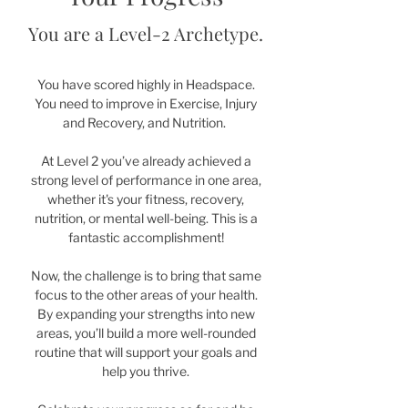
You are a Level-2 Archetype.
You have scored highly in Headspace.
You need to improve in Exercise, Injury
and Recovery, and Nutrition.
At Level 2 you’ve already achieved a
strong level of performance in one area,
whether it's your fitness, recovery,
nutrition, or mental well-being. This is a
fantastic accomplishment!
Now, the challenge is to bring that same
focus to the other areas of your health.
By expanding your strengths into new
areas, you’ll build a more well-rounded
routine that will support your goals and
help you thrive.