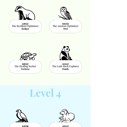
Level 4