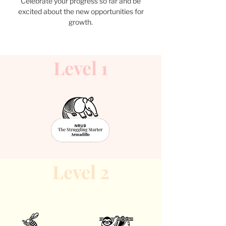
Celebrate your progress so far and be
excited about the new opportunities for
growth.
Level 1
Level 2