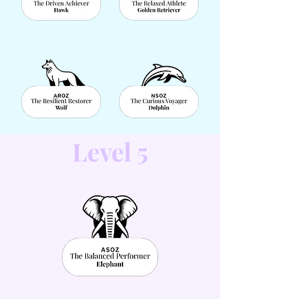
Level 5