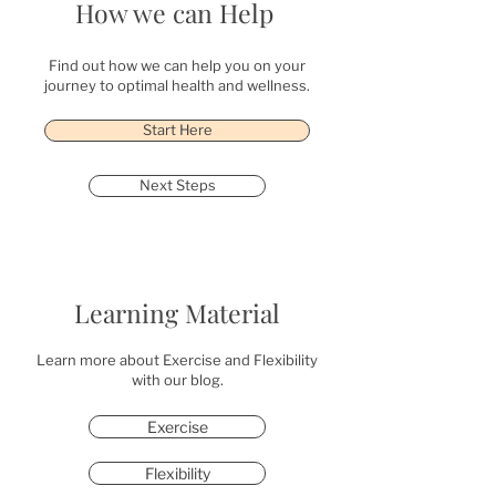
How we can Help
Find out how we can help you on your
journey to optimal health and wellness.
Start Here
Next Steps
Learning Material
Learn more about Exercise and Flexibility
with our blog.
Exercise
Flexibility