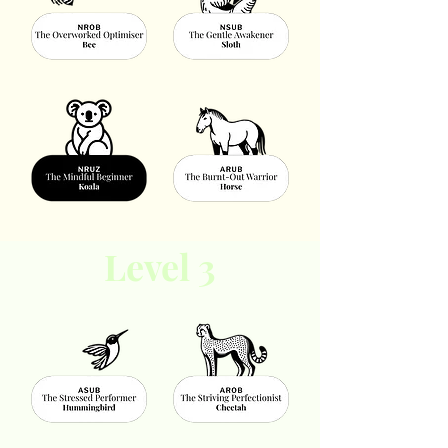
Level 3