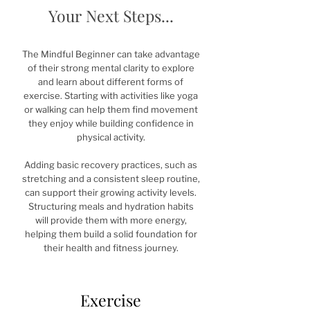
Your Next Steps...
The Mindful Beginner can take advantage
of their strong mental clarity to explore
and learn about different forms of
exercise. Starting with activities like yoga
or walking can help them find movement
they enjoy while building confidence in
physical activity.
Adding basic recovery practices, such as
stretching and a consistent sleep routine,
can support their growing activity levels.
Structuring meals and hydration habits
will provide them with more energy,
helping them build a solid foundation for
their health and fitness journey.
Exercise