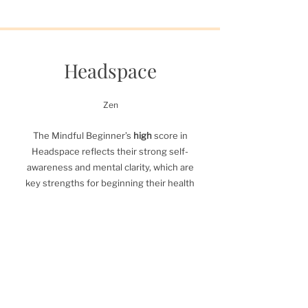
Headspace
Zen
The Mindful Beginner’s
high
score in
Headspace reflects their strong self-
awareness and mental clarity, which are
key strengths for beginning their health
and fitness journey. Their ability to
manage stress and approach challenges
thoughtfully gives them a solid
foundation for growth.
By leveraging this strength to educate
themselves on exercise, recovery, and