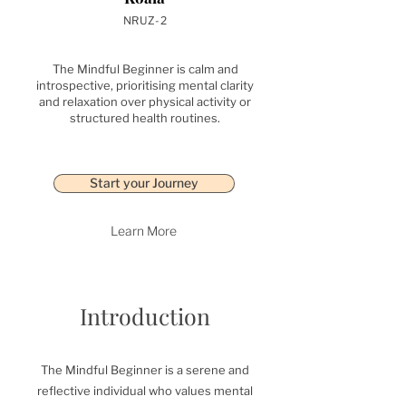
NRUZ-2
The Mindful Beginner is calm and
introspective, prioritising mental clarity
and relaxation over physical activity or
structured health routines.
Start your Journey
Learn More
Introduction
The Mindful Beginner is a serene and
reflective individual who values mental