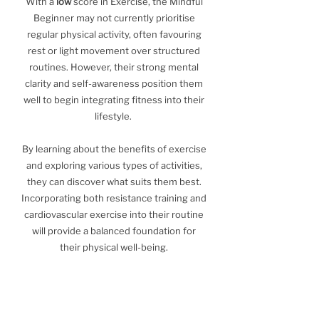
With a
low
score in Exercise, the Mindful
Beginner may not currently prioritise
regular physical activity, often favouring
rest or light movement over structured
routines. However, their strong mental
clarity and self-awareness position them
well to begin integrating fitness into their
lifestyle.
By learning about the benefits of exercise
and exploring various types of activities,
they can discover what suits them best.
Incorporating both resistance training and
cardiovascular exercise into their routine
will provide a balanced foundation for
their physical well-being.