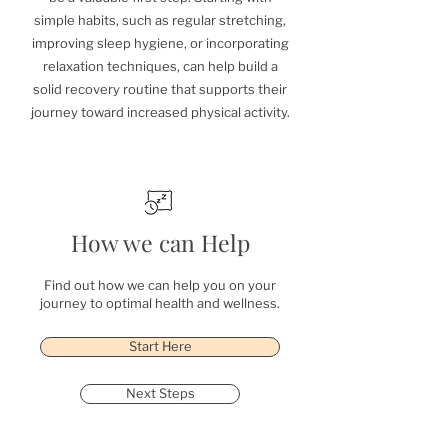
simple habits, such as regular stretching,
improving sleep hygiene, or incorporating
relaxation techniques, can help build a
solid recovery routine that supports their
journey toward increased physical activity.
How we can Help
Find out how we can help you on your
journey to optimal health and wellness.
Start Here
Next Steps