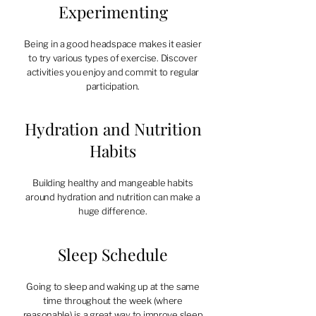
Experimenting
Being in a good headspace makes it easier
to try various types of exercise. Discover
activities you enjoy and commit to regular
participation.
Hydration and Nutrition
Habits
Building healthy and mangeable habits
around hydration and nutrition can make a
huge difference.
Sleep Schedule
Going to sleep and waking up at the same
time throughout the week (where
reasonable) is a great way to improve sleep