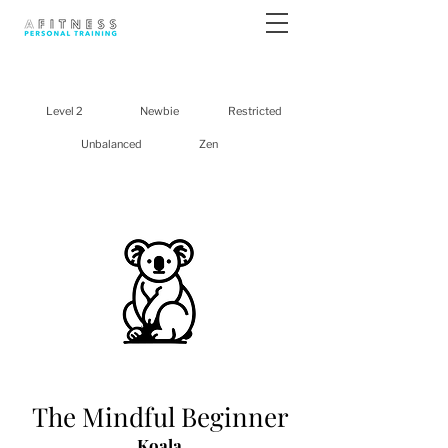
Level 2
Newbie
Restricted
Unbalanced
Zen
The Mindful Beginner
Koala