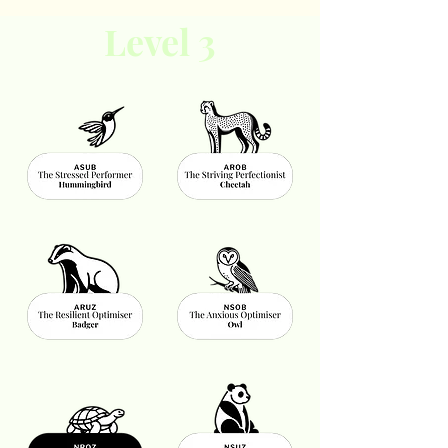
Level 3