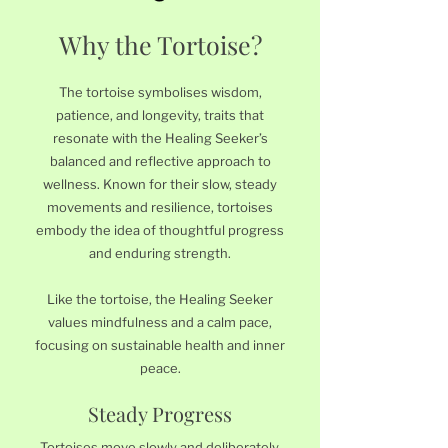
Why the Tortoise?
The tortoise symbolises wisdom,
patience, and longevity, traits that
resonate with the Healing Seeker’s
balanced and reflective approach to
wellness. Known for their slow, steady
movements and resilience, tortoises
embody the idea of thoughtful progress
and enduring strength.
Like the tortoise, the Healing Seeker
values mindfulness and a calm pace,
focusing on sustainable health and inner
peace.
Steady Progress
Tortoises move slowly and deliberately,