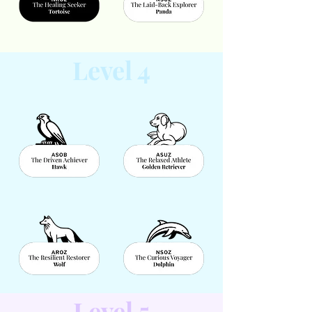
Level 4
Level 5