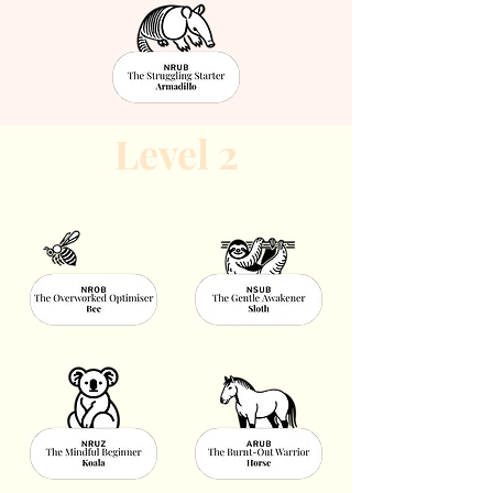
Level 2