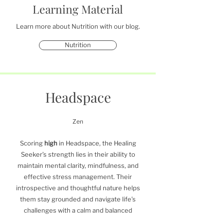
Learning Material
Learn more about Nutrition with our blog.
Nutrition
Headspace
Zen
Scoring
high
in Headspace, the Healing
Seeker’s strength lies in their ability to
maintain mental clarity, mindfulness, and
effective stress management. Their
introspective and thoughtful nature helps
them stay grounded and navigate life’s
challenges with a calm and balanced