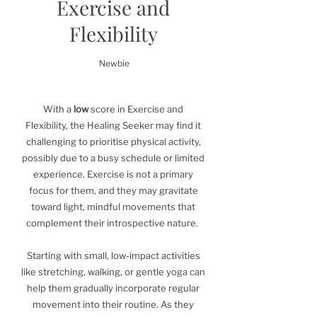
Exercise and
Flexibility
Newbie
With a
low
score in Exercise and
Flexibility, the Healing Seeker may find it
challenging to prioritise physical activity,
possibly due to a busy schedule or limited
experience. Exercise is not a primary
focus for them, and they may gravitate
toward light, mindful movements that
complement their introspective nature.
Starting with small, low-impact activities
like stretching, walking, or gentle yoga can
help them gradually incorporate regular
movement into their routine. As they