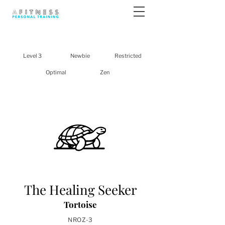
Level 3
Newbie
Restricted
Optimal
Zen
The Healing Seeker
Tortoise
NROZ-3