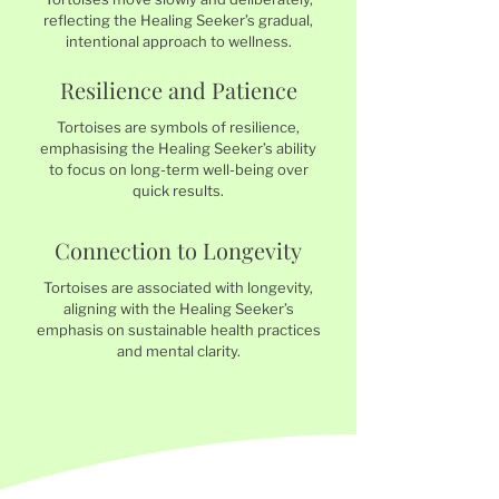
reflecting the Healing Seeker’s gradual,
intentional approach to wellness.
Resilience and Patience
Tortoises are symbols of resilience,
emphasising the Healing Seeker’s ability
to focus on long-term well-being over
quick results.
Connection to Longevity
Tortoises are associated with longevity,
aligning with the Healing Seeker’s
emphasis on sustainable health practices
and mental clarity.