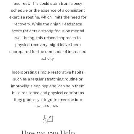
and rest. This could stem from a busy
schedule or the absence of a consistent
exercise routine, which limits the need for
recovery. While their high Headspace
score reflects a strong focus on mental
well-being, this relaxed approach to
physical recovery might leave them
unprepared for the demands of increased
activity.
Incorporating simple restorative habits,
such as a regular stretching routine or
improving sleep hygiene, can help them
build resilience and physical comfort as
they gradually integrate exercise into
their lifestyle.
How we can Help