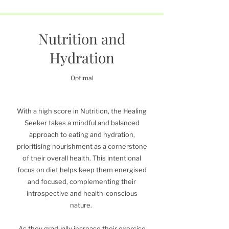
Nutrition and
Hydration
Optimal
With a high score in Nutrition, the Healing
Seeker takes a mindful and balanced
approach to eating and hydration,
prioritising nourishment as a cornerstone
of their overall health. This intentional
focus on diet helps keep them energised
and focused, complementing their
introspective and health-conscious
nature.
As they gradually increase their exercise