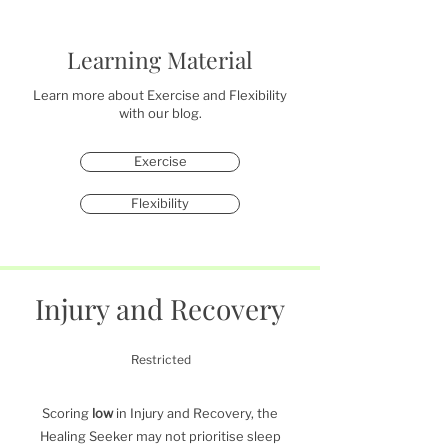
Learning Material
Learn more about Exercise and Flexibility
with our blog.
Exercise
Flexibility
Injury and Recovery
Restricted
Scoring
low
in Injury and Recovery, the
Healing Seeker may not prioritise sleep