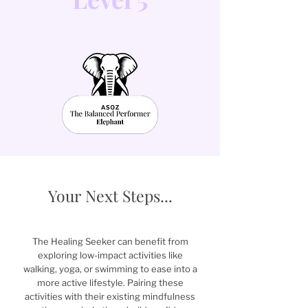
Your Next Steps...
The Healing Seeker can benefit from
exploring low-impact activities like
walking, yoga, or swimming to ease into a
more active lifestyle. Pairing these
activities with their existing mindfulness