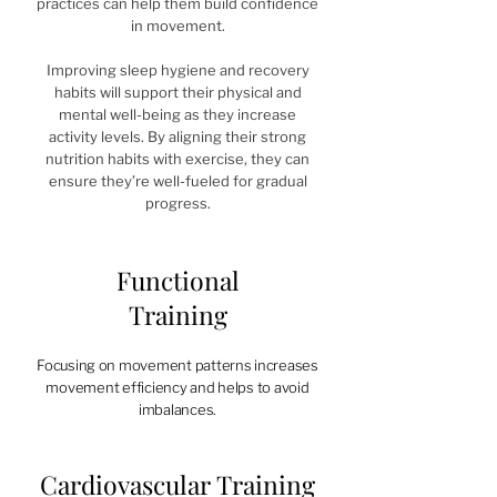
practices can help them build confidence
in movement.
Improving sleep hygiene and recovery
habits will support their physical and
mental well-being as they increase
activity levels. By aligning their strong
nutrition habits with exercise, they can
ensure they’re well-fueled for gradual
progress.
Functional
Training
Focusing on movement patterns increases
movement efficiency and helps to avoid
imbalances.
Cardiovascular Training