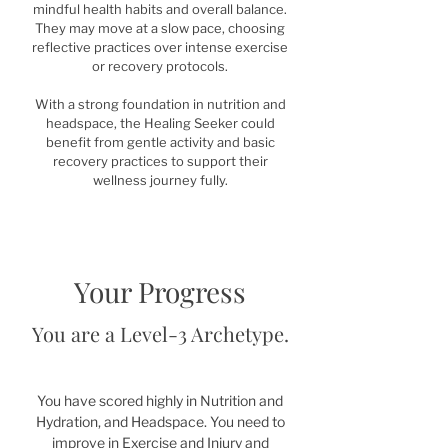
mindful health habits and overall balance.
They may move at a slow pace, choosing
reflective practices over intense exercise
or recovery protocols.
With a strong foundation in nutrition and
headspace, the Healing Seeker could
benefit from gentle activity and basic
recovery practices to support their
wellness journey fully.
Your Progress
You are a Level-3 Archetype.
You have scored highly in Nutrition and
Hydration, and Headspace. You need to
improve in Exercise and Injury and