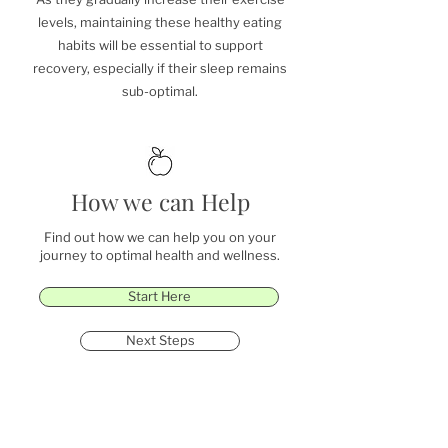
levels, maintaining these healthy eating
habits will be essential to support
recovery, especially if their sleep remains
sub-optimal.
How we can Help
Find out how we can help you on your
journey to optimal health and wellness.
Start Here
Next Steps