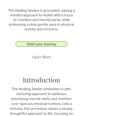
The Healing Seeker is grounded, valuing a
mindful approach to health with a focus
on nutrition and mental clarity, while
embracing a slow, gentle pace in physical
activity and recovery.
Start your Journey
Learn More
Introduction
The Healing Seeker embodies a calm,
nurturing approach to wellness,
prioritising mental clarity and nutrition
over rigorous physical routines. Like a
tortoise, this archetype values a steady,
thoughtful approach to life, focusing on