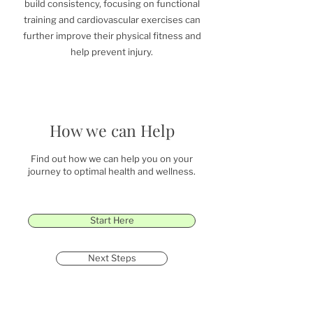
build consistency, focusing on functional
training and cardiovascular exercises can
further improve their physical fitness and
help prevent injury.
How we can Help
Find out how we can help you on your
journey to optimal health and wellness.
Start Here
Next Steps