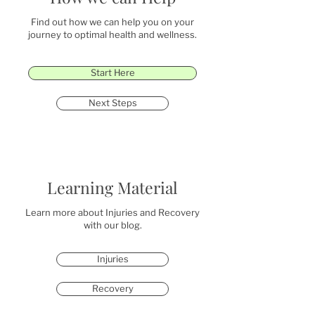
Find out how we can help you on your
journey to optimal health and wellness.
Start Here
Next Steps
Learning Material
Learn more about Injuries and Recovery
with our blog.
Injuries
Recovery