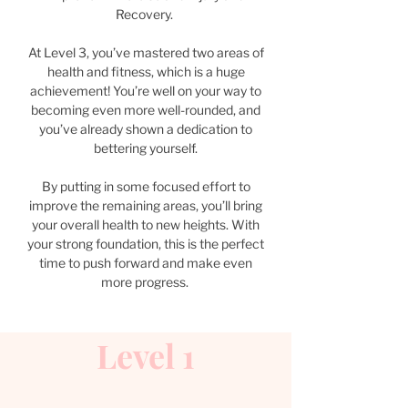
Recovery.
At Level 3, you’ve mastered two areas of
health and fitness, which is a huge
achievement! You’re well on your way to
becoming even more well-rounded, and
you’ve already shown a dedication to
bettering yourself.
By putting in some focused effort to
improve the remaining areas, you’ll bring
your overall health to new heights. With
your strong foundation, this is the perfect
time to push forward and make even
more progress.
Level 1