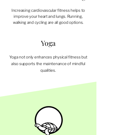
Increasing cardiovascular fitness helps to
improve your heart and lungs. Running,
walking and cycling are all good options.
Yoga
Yoga not only enhances physical fitness but
also supports the maintenance of mindful
qualities.