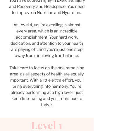
You have scored highly in Exercise, Injury
and Recovery, and Headspace. You need
to improve in Nutrition and Hydration.
At Level 4, you’re excelling in almost
every area, which is an incredible
accomplishment! Your hard work,
dedication, and attention to your health
are paying off, and you’re just one step
away from achieving true balance.
Take care to focus on the one remaining
area, as all aspects of health are equally
important. With a little extra effort, you’ll
bring everything into harmony. You’re
already performing at a high level—just
keep fine-tuning and you’ll continue to
thrive.
Level 1