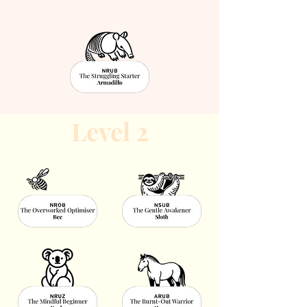
Level 2