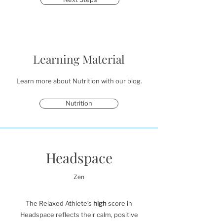
Learning Material
Learn more about Nutrition with our blog.
Nutrition
Headspace
Zen
The Relaxed Athlete’s
high
score in
Headspace reflects their calm, positive