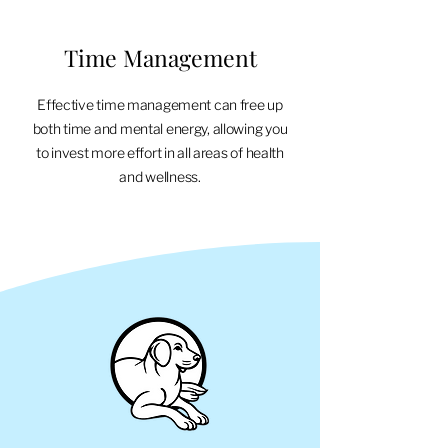
Time Management
Effective time management can free up
both time and mental energy, allowing you
to invest more effort in all areas of health
and wellness.