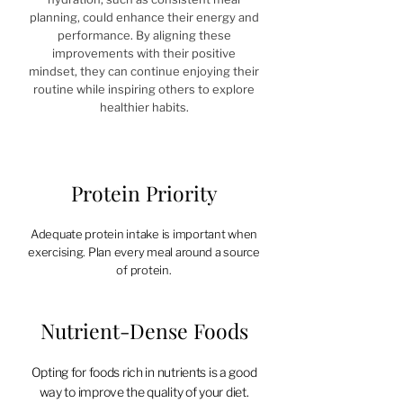
planning, could enhance their energy and
performance. By aligning these
improvements with their positive
mindset, they can continue enjoying their
routine while inspiring others to explore
healthier habits.
Protein Priority
Adequate protein intake is important when
exercising. Plan every meal around a source
of protein.​
Nutrient-Dense Foods
Opting for foods rich in nutrients is a good
way to improve the quality of your diet.