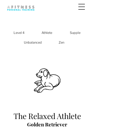
Level 4
Athlete
Supple
Unbalanced
Zen
The Relaxed Athlete
Golden Retriever