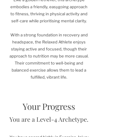
embodies a friendly, easygoing approach
to fitness, thriving in physical activity and
self-care while prioritising mental clarity.
With a strong foundation in recovery and
headspace, the Relaxed Athlete enjoys
staying active and focused, though their
approach to nutrition may be more casual.
Their commitment to well-being and
balanced exercise allows them to lead a
fulfilled, vibrant life.
Your Progress
You are a Level-4 Archetype.