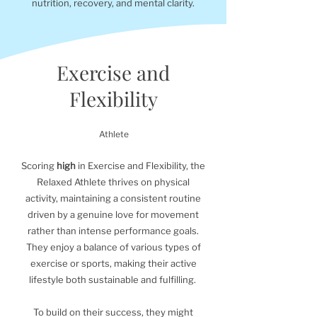
nutrition, recovery, and mental clarity.
Exercise and
Flexibility
Athlete
Scoring
high
in Exercise and Flexibility, the
Relaxed Athlete thrives on physical
activity, maintaining a consistent routine
driven by a genuine love for movement
rather than intense performance goals.
They enjoy a balance of various types of
exercise or sports, making their active
lifestyle both sustainable and fulfilling.
To build on their success, they might