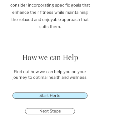
consider incorporating specific goals that
enhance their fitness while maintaining
the relaxed and enjoyable approach that
suits them.
How we can Help
Find out how we can help you on your
journey to optimal health and wellness.
Start Herte
Next Steps