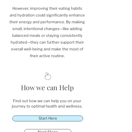
However, improving their eating habits
and hydration could significantly enhance
their energy and performance. By making
small, intentional changes—like adding
balanced meals or staying consistently
hydrated—they can further support their
overall well-being and make the most of
their active routine.
How we can Help
Find out how we can help you on your
journey to optimal health and wellness.
Start Here
Next Steps