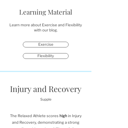
Learning Material
Learn more about Exercise and Flexibility
with our blog.
Exercise
Flexibility
Injury and Recovery
Supple
The Relaxed Athlete scores
high
in Injury
and Recovery, demonstrating a strong