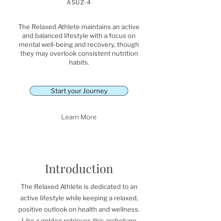
ASUZ-4
The Relaxed Athlete maintains an active
and balanced lifestyle with a focus on
mental well-being and recovery, though
they may overlook consistent nutrition
habits.
Start your Journey
Learn More
Introduction
The Relaxed Athlete is dedicated to an
active lifestyle while keeping a relaxed,
positive outlook on health and wellness.
Like a golden retriever, this archetype