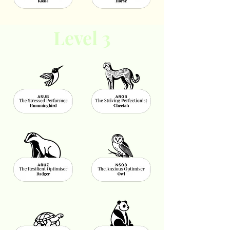
Level 3