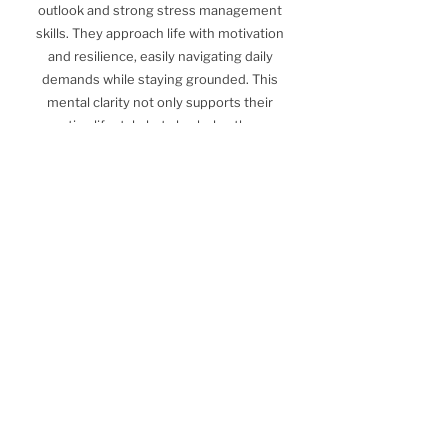
outlook and strong stress management
skills. They approach life with motivation
and resilience, easily navigating daily
demands while staying grounded. This
mental clarity not only supports their
active lifestyle but also helps them
maintain a sense of balance.
Leveraging this strength, they can
continue enjoying their fitness routine
while addressing other areas, such as
nutrition, to further align their lifestyle
with their wellness goals.
How we can Help
Find out how we can help you on your
journey to optimal health and wellness.