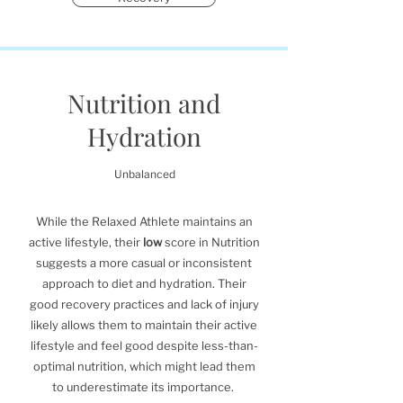
Nutrition and
Hydration
Unbalanced
While the Relaxed Athlete maintains an
active lifestyle, their
low
score in Nutrition
suggests a more casual or inconsistent
approach to diet and hydration. Their
good recovery practices and lack of injury
likely allows them to maintain their active
lifestyle and feel good despite less-than-
optimal nutrition, which might lead them
to underestimate its importance.