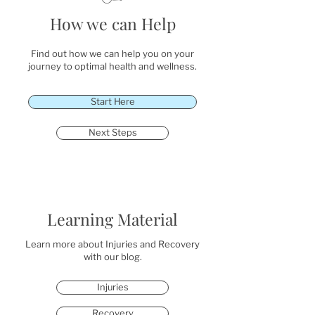
How we can Help
Find out how we can help you on your
journey to optimal health and wellness.
Start Here
Next Steps
Learning Material
Learn more about Injuries and Recovery
with our blog.
Injuries
Recovery