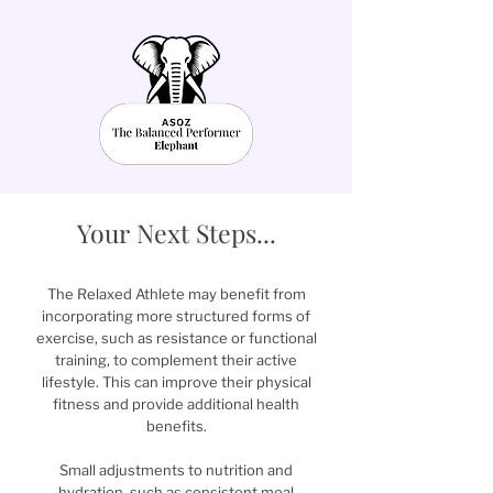
Your Next Steps...
The Relaxed Athlete may benefit from
incorporating more structured forms of
exercise, such as resistance or functional
training, to complement their active
lifestyle. This can improve their physical
fitness and provide additional health
benefits.
Small adjustments to nutrition and
hydration, such as consistent meal