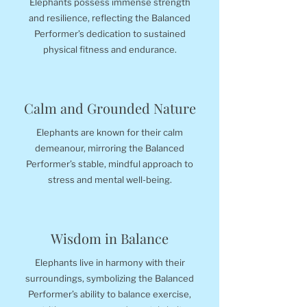
Elephants possess immense strength
and resilience, reflecting the Balanced
Performer’s dedication to sustained
physical fitness and endurance.
Calm and Grounded Nature
Elephants are known for their calm
demeanour, mirroring the Balanced
Performer’s stable, mindful approach to
stress and mental well-being.
Wisdom in Balance
Elephants live in harmony with their
surroundings, symbolizing the Balanced
Performer’s ability to balance exercise,