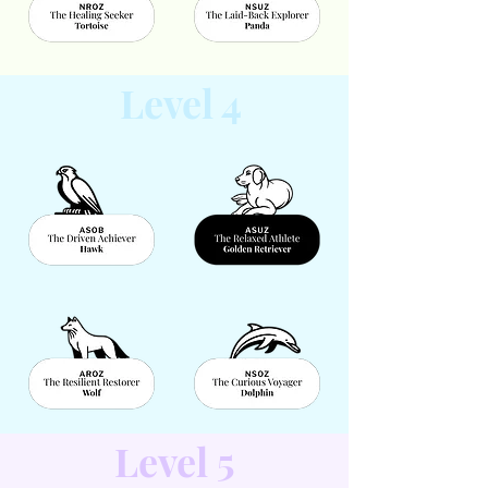
Level 4
Level 5