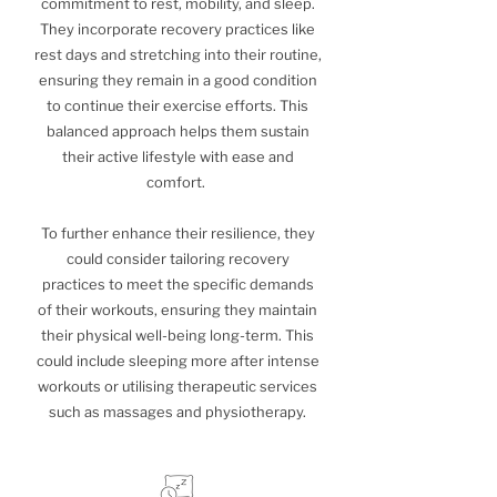
commitment to rest, mobility, and sleep.
They incorporate recovery practices like
rest days and stretching into their routine,
ensuring they remain in a good condition
to continue their exercise efforts. This
balanced approach helps them sustain
their active lifestyle with ease and
comfort.
To further enhance their resilience, they
could consider tailoring recovery
practices to meet the specific demands
of their workouts, ensuring they maintain
their physical well-being long-term. This
could include sleeping more after intense
workouts or utilising therapeutic services
such as massages and physiotherapy.