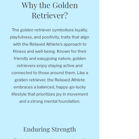
Why the Golden
Retriever?
The golden retriever symbolises loyalty,
playfulness, and positivity, traits that align
with the Relaxed Athlete’s approach to
fitness and well-being. Known for their
friendly and easygoing nature, golden
retrievers enjoy staying active and
connected to those around them. Like a
golden retriever, the Relaxed Athlete
embraces a balanced, happy-go-lucky
lifestyle that prioritizes joy in movement
and a strong mental foundation.
Enduring Strength