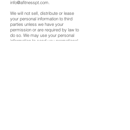
info@afitnesspt.com
.
We will not sell, distribute or lease
your personal information to third
parties unless we have your
permission or are required by law to
do so. We may use your personal
information to send you promotional
information about third parties which
we think you may find interesting if
you tell us that you wish this to
happen.
You may request details of personal
information which we hold about you
under the Data Protection Act 1998. A
small fee will be payable. If you would
like a copy of the information held on
you please email us at
john@afitnesspt.com
.
If you believe that any information we
are holding on you is incorrect or
incomplete, please write to or email
us as soon as possible at the above