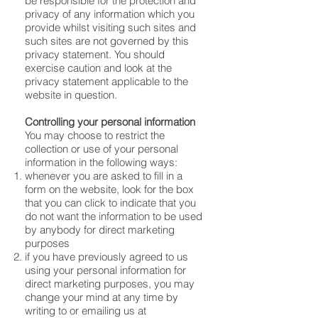
be responsible for the protection and
privacy of any information which you
provide whilst visiting such sites and
such sites are not governed by this
privacy statement. You should
exercise caution and look at the
privacy statement applicable to the
website in question.
Controlling your personal information
You may choose to restrict the
collection or use of your personal
information in the following ways:
whenever you are asked to fill in a
form on the website, look for the box
that you can click to indicate that you
do not want the information to be used
by anybody for direct marketing
purposes
if you have previously agreed to us
using your personal information for
direct marketing purposes, you may
change your mind at any time by
writing to or emailing us at