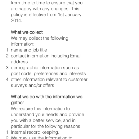
from time to time to ensure that you
are happy with any changes. This
policy is effective from 1st January
2014.
What we collect
We may collect the following
information:
name and job title
contact information including Email
address
demographic information such as
post code, preferences and interests
other information relevant to customer
surveys and/or offers
What we do with the information we
gather
We require this information to
understand your needs and provide
you with a better service, and in
particular for the following reasons:
Internal record keeping.
We may use the information to