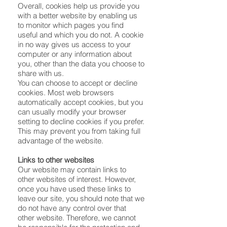
Overall, cookies help us provide you
with a better website by enabling us
to monitor which pages you find
useful and which you do not. A cookie
in no way gives us access to your
computer or any information about
you, other than the data you choose to
share with us.
You can choose to accept or decline
cookies. Most web browsers
automatically accept cookies, but you
can usually modify your browser
setting to decline cookies if you prefer.
This may prevent you from taking full
advantage of the website.
Links to other websites
Our website may contain links to
other websites of interest. However,
once you have used these links to
leave our site, you should note that we
do not have any control over that
other website. Therefore, we cannot