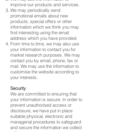
improve our products and services.
We may periodically send
promotional emails about new
products, special offers or other
information which we think you may
find interesting using the email
address which you have provided.
From time to time, we may also use
your information to contact you for
market research purposes. We may
contact you by email, phone, fax or
mail. We may use the information to
customise the website according to
your interests.
Security
We are committed to ensuring that
your information is secure. In order to
prevent unauthorised access or
disclosure, we have put in place
suitable physical, electronic and
managerial procedures to safeguard
and secure the information we collect