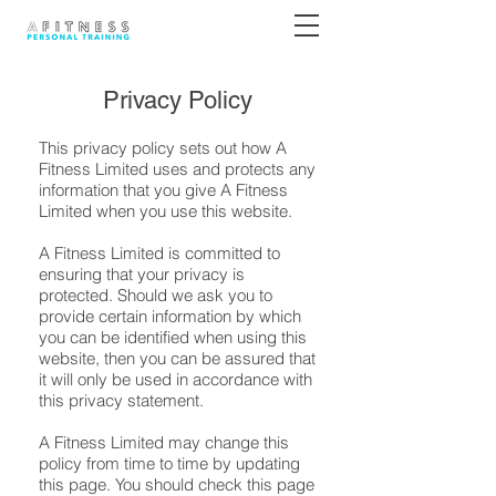
Privacy Policy
This privacy policy sets out how A
Fitness Limited uses and protects any
information that you give A Fitness
Limited when you use this website.
A Fitness Limited is committed to
ensuring that your privacy is
protected. Should we ask you to
provide certain information by which
you can be identified when using this
website, then you can be assured that
it will only be used in accordance with
this privacy statement.
A Fitness Limited may change this
policy from time to time by updating
this page. You should check this page