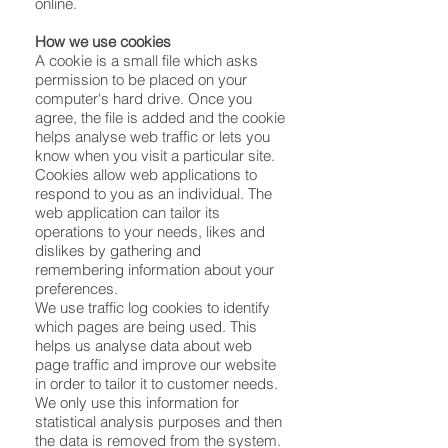
online.
How we use cookies
A cookie is a small file which asks
permission to be placed on your
computer's hard drive. Once you
agree, the file is added and the cookie
helps analyse web traffic or lets you
know when you visit a particular site.
Cookies allow web applications to
respond to you as an individual. The
web application can tailor its
operations to your needs, likes and
dislikes by gathering and
remembering information about your
preferences.
We use traffic log cookies to identify
which pages are being used. This
helps us analyse data about web
page traffic and improve our website
in order to tailor it to customer needs.
We only use this information for
statistical analysis purposes and then
the data is removed from the system.