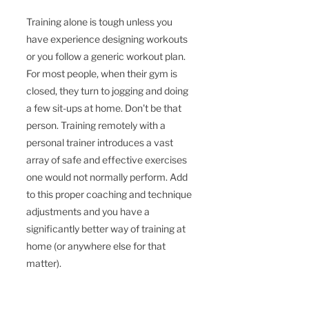
Training alone is tough unless you 
have experience designing workouts 
or you follow a generic workout plan. 
For most people, when their gym is 
closed, they turn to jogging and doing 
a few sit-ups at home. Don't be that 
person. Training remotely with a 
personal trainer introduces a vast 
array of safe and effective exercises 
one would not normally perform. Add 
to this proper coaching and technique 
adjustments and you have a 
significantly better way of training at 
home (or anywhere else for that 
matter).