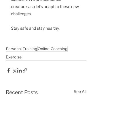
creatures, so let's adapt to these new 
challenges. 
Stay safe and stay healthy.
Personal Training
Online Coaching
Exercise
See All
Recent Posts