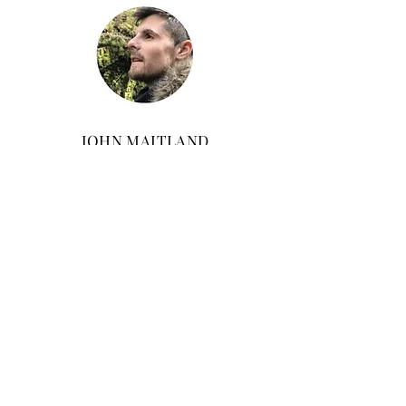
JOHN MAITLAND
John Maitland is a personal trainer with over
15 years of experience. He has worked
alongside a wide range of leading CEO's,
entrepreneurs and medical professionals.
John is a keen athlete and holds a black belt
in Shaolin Kung fu. A fan of the great
outdoors, he can often be found exploring the
British countryside and mountains...or
breaking pine boards with his fingers.
FREE
Core Strength