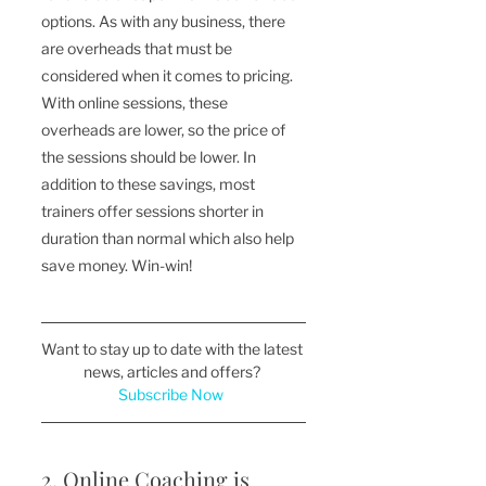
options. As with any business, there 
are overheads that must be 
considered when it comes to pricing. 
With online sessions, these 
overheads are lower, so the price of 
the sessions should be lower. In 
addition to these savings, most 
trainers offer sessions shorter in 
duration than normal which also help 
save money. Win-win!
Want to stay up to date with the latest 
news, articles and offers? 
Subscribe Now 
2. Online Coaching is 