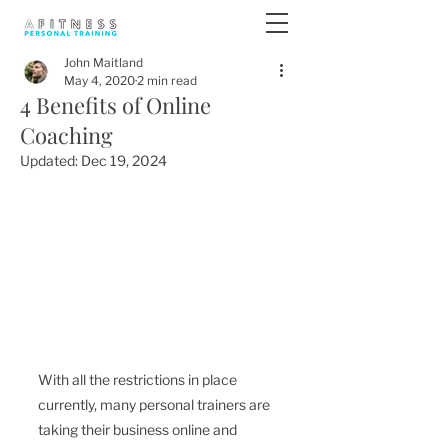
John Maitland
May 4, 2020
2 min read
4 Benefits of Online
Coaching
Updated:
Dec 19, 2024
With all the restrictions in place 
currently, many personal trainers are 
taking their business online and 