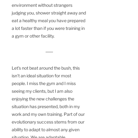
environment
 without strangers 
judging you, shower straight away and 
eat a healthy meal you have prepared 
a lot faster than if you were training in 
a gym or other facility.
Let's not beat around the bush, this 
isn't an ideal situation for most 
people. I miss the gym and I miss 
seeing my clients, 
but
I
 am also 
enjoying the new 
challenges
 the 
situation has presented, both in my 
work and my own training. Part of our 
evolutionary success stems from our 
ability to adapt to almost any given 
situation. We are adaptable 