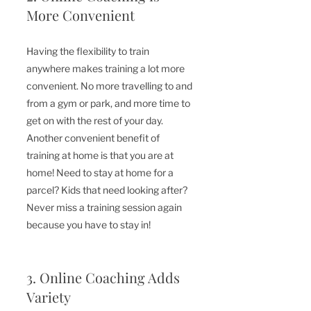
More Convenient
Having the flexibility to train 
anywhere makes training a lot more 
convenient. No more travelling to and 
from a gym or park, and more time to 
get on with the rest of your day. 
Another convenient benefit of 
training at home is that you are at 
home! Need to stay at home for a 
parcel? Kids that need looking after? 
Never miss a training session again 
because you have to stay in!
3. Online Coaching Adds 
Variety