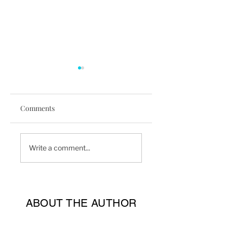
Comments
4 Benefits To Hiring
Why You Should
Write a comment...
A Personal Trainer
Train Outdoors Mo
ABOUT THE AUTHOR