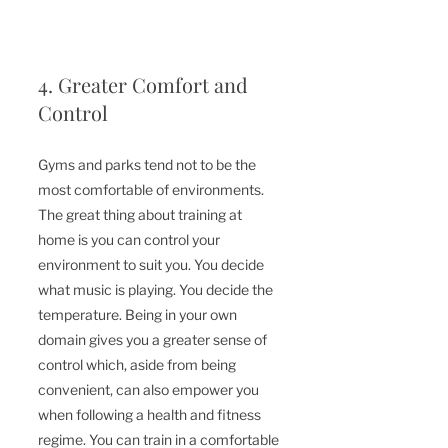
4. Greater Comfort and 
Control
Gyms and parks tend not to be the 
most comfortable of 
environments
. 
The great thing about training at 
home is you can control your 
environment to 
suit
 you. You decide 
what music is playing. You decide the 
temperature. Being in your own 
domain gives you a greater sense of 
control which, aside from being 
convenient, can also empower you 
when following a health and fitness 
regime. You can train in a 
comfortable