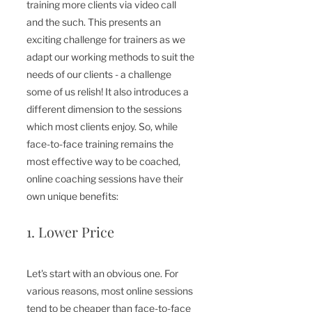
training more clients via video call 
and the such. This presents an 
exciting challenge for trainers as we 
adapt our working methods to suit the 
needs of our clients - a challenge 
some of us relish! It also introduces a 
different dimension to the sessions 
which most clients enjoy. So, while 
face-to-face training remains the 
most effective way to be coached, 
online coaching sessions have their 
own unique benefits:
1. Lower Price
Let's start with an obvious one. For 
various reasons, most online sessions 
tend to be cheaper than face-to-face 