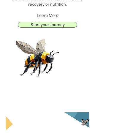
recovery or nutrition.
Learn More
Start your Journey