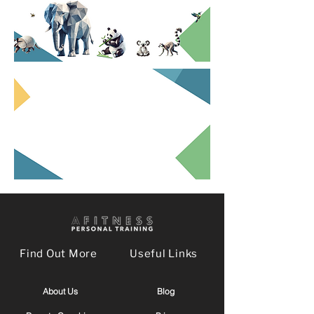
Find Out More
Useful Links
About Us
Blog