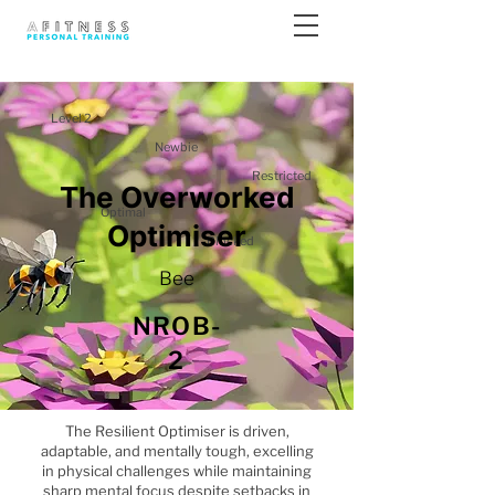
Level 2
Newbie
Restricted
The Overworked
Optimal
Optimiser
Blocked
Bee
NROB-
2
The Resilient Optimiser is driven,
adaptable, and mentally tough, excelling
in physical challenges while maintaining
sharp mental focus despite setbacks in