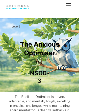
Level 3
Newbie
Supple
The Anxious
Optimal
Optimiser
Blocked
Owl
NSOB-
3
The Resilient Optimiser is driven,
adaptable, and mentally tough, excelling
in physical challenges while maintaining
sharp mental focus despite setbacks in