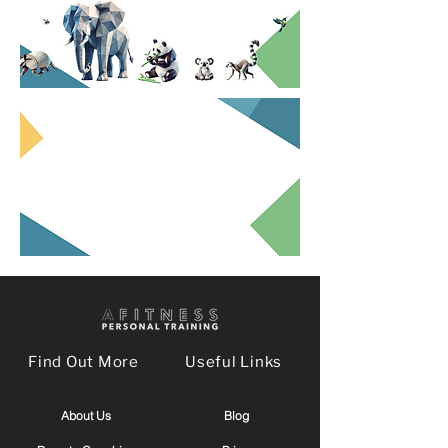
Find Out More
Useful Links
About Us
Blog