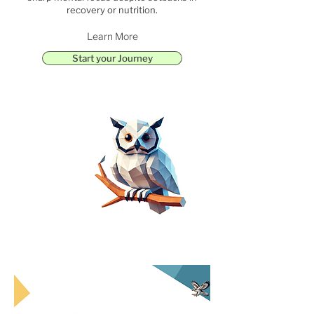
recovery or nutrition.
Learn More
Start your Journey